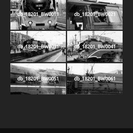
db_18201_BW0011
db_18201_BW0021
db_18201_BW0031
db_18201_BW0041
db_18201_BW0051
db_18201_BW0061